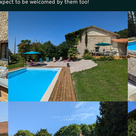
 expect to be welcomed by them too!