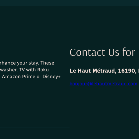
Contact Us for 
enhance your stay. These
shwasher, TV with Roku
Le Haut Métraud, 16190, 
x, Amazon Prime or Disney+
bonjour@lehautmetraud.com