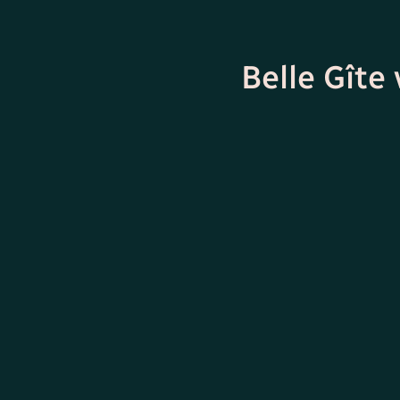
Belle Gîte