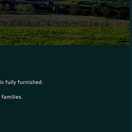
s fully furnished.
 families.