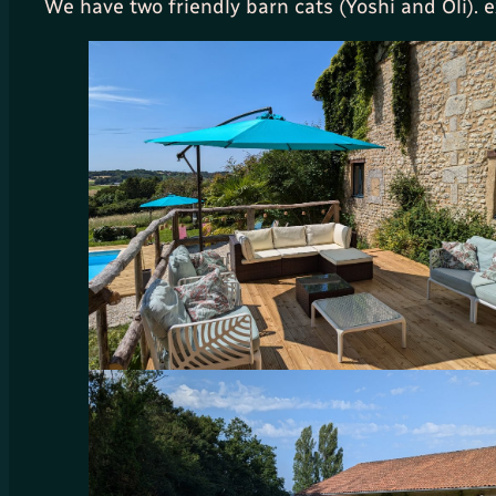
We have two friendly barn cats (Yoshi and Oli).