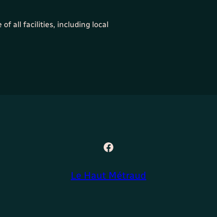
f all facilities, including local
Facebook
Le Haut Métraud