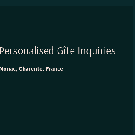
Personalised Gîte Inquiries
Nonac, Charente, France