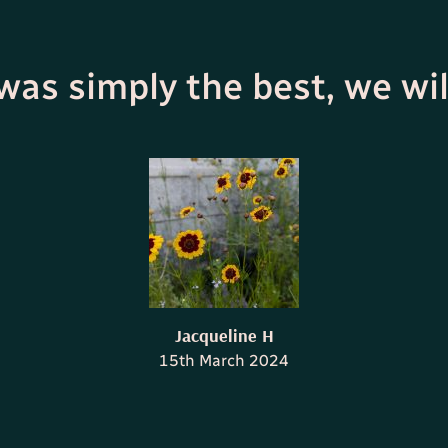
 was simply the best, we wil
Jacqueline H
15th March 2024