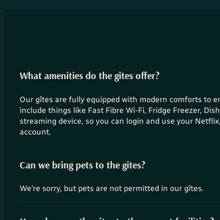
What amenities do the gîtes offer?
Our gîtes are fully equipped with modern comforts to 
include things like Fast Fibre Wi-Fi, Fridge Freezer, Di
streaming device, so you can login and use your Netfli
account.
Can we bring pets to the gîtes?
We’re sorry, but pets are not permitted in our gîtes.