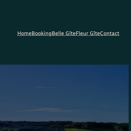
Home
Booking
Belle Gîte
Fleur Gîte
Contact