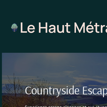
Skip
to
content
Le Haut Mét
Countryside Escape