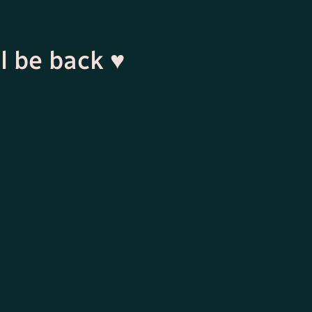
l be back ♥