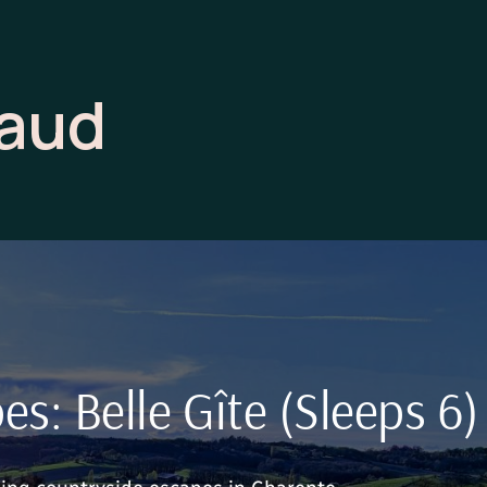
raud
s: Belle Gîte (Sleeps 6)