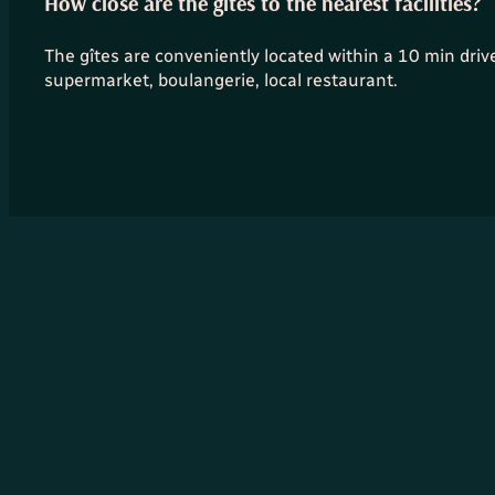
How close are the gîtes to the nearest facilities?
The gîtes are conveniently located within a 10 min drive o
supermarket, boulangerie, local restaurant.