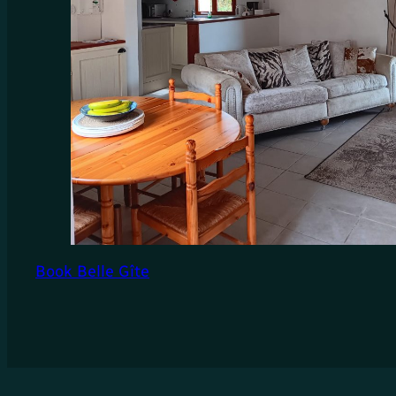
Book Belle Gîte