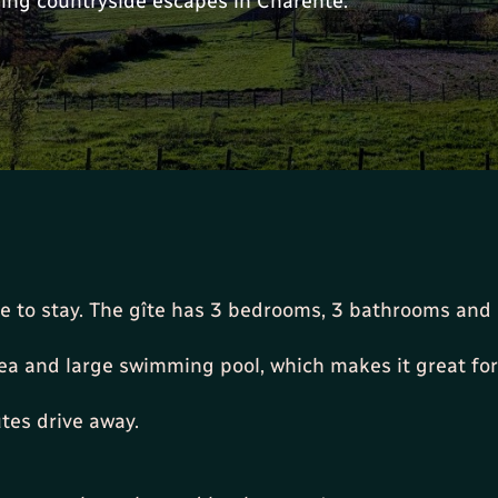
ing countryside escapes in Charente.
ce to stay. The gîte has 3 bedrooms, 3 bathrooms and i
rea and large swimming pool, which makes it great for
tes drive away.