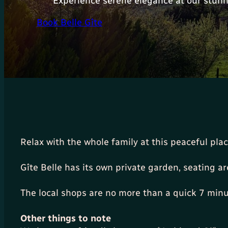
Experience serene elegance at our stunn
Book Belle Gîte
Relax with the whole family at this peaceful pla
Gîte Belle has its own private garden, seating a
The local shops are no more than a quick 7 minu
Other things to note